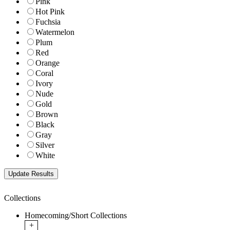
Pink
Hot Pink
Fuchsia
Watermelon
Plum
Red
Orange
Coral
Ivory
Nude
Gold
Brown
Black
Gray
Silver
White
Collections
Homecoming/Short Collections
+