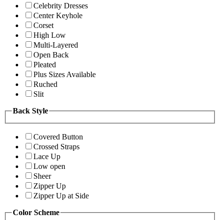
Celebrity Dresses
Center Keyhole
Corset
High Low
Multi-Layered
Open Back
Pleated
Plus Sizes Available
Ruched
Slit
Back Style
Covered Button
Crossed Straps
Lace Up
Low open
Sheer
Zipper Up
Zipper Up at Side
Color Scheme