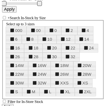
+
Search In-Stock by Size
Select up to 3 sizes
000
00
0
2
4
6
8
10
12
14
16
18
20
22
24
26
28
30
32
14W
16W
18W
20W
22W
24W
26W
28W
30W
32W
XXS
XS
S
M
L
XL
2XL
Filter for In-Store Stock