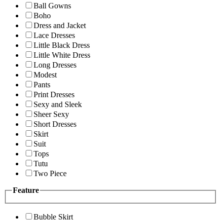
Ball Gowns
Boho
Dress and Jacket
Lace Dresses
Little Black Dress
Little White Dress
Long Dresses
Modest
Pants
Print Dresses
Sexy and Sleek
Sheer Sexy
Short Dresses
Skirt
Suit
Tops
Tutu
Two Piece
Feature
Bubble Skirt