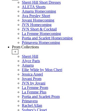
Sherri Hill Short Dresses
ALETA Shorts
Amarra Homecoming
Ava Presley Short
Jovani Homecoming
JVN Homecoming
JVN Short & Cocktail
La Femme Homecoming
Portia and Scarlett Homecoming
Primavera Homecoming
Prom Collections
+
Sherri Hill
Alyce Paris
Amarra
Ellie Wilde by Mon Cheri
Jessica Angel
Jovani Prom
JVN by Jovani
La Femme Prom
La Femme Plus
Portia and Scarlett Prom
Primavera
Rachel Allan
Sydney's Closet