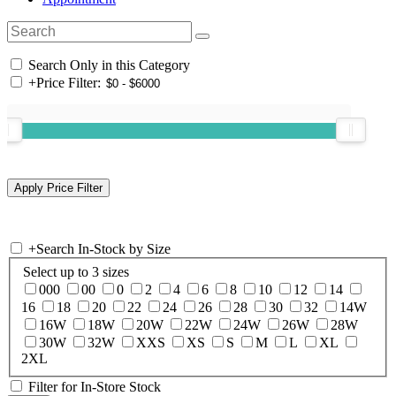
Search Only in this Category
+
Price Filter:
+
Search In-Stock by Size
Select up to 3 sizes
000
00
0
2
4
6
8
10
12
14
16
18
20
22
24
26
28
30
32
14W
16W
18W
20W
22W
24W
26W
28W
30W
32W
XXS
XS
S
M
L
XL
2XL
Filter for In-Store Stock