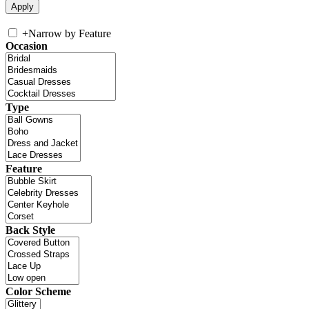
+
Narrow by Feature
Occasion
Type
Feature
Back Style
Color Scheme