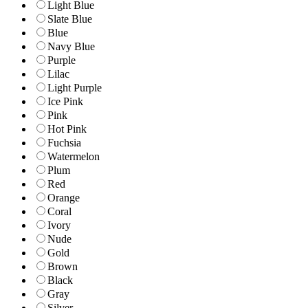
Light Blue
Slate Blue
Blue
Navy Blue
Purple
Lilac
Light Purple
Ice Pink
Pink
Hot Pink
Fuchsia
Watermelon
Plum
Red
Orange
Coral
Ivory
Nude
Gold
Brown
Black
Gray
Silver