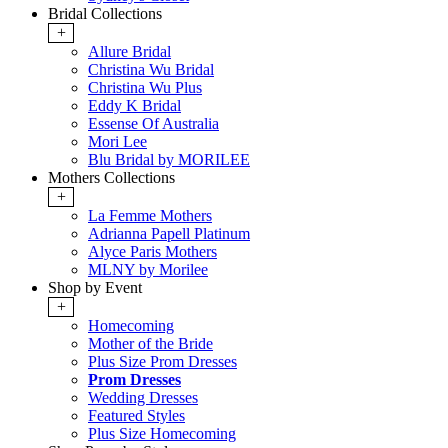
Bridal Collections
+
Allure Bridal
Christina Wu Bridal
Christina Wu Plus
Eddy K Bridal
Essense Of Australia
Mori Lee
Blu Bridal by MORILEE
Mothers Collections
+
La Femme Mothers
Adrianna Papell Platinum
Alyce Paris Mothers
MLNY by Morilee
Shop by Event
+
Homecoming
Mother of the Bride
Plus Size Prom Dresses
Prom Dresses
Wedding Dresses
Featured Styles
Plus Size Homecoming