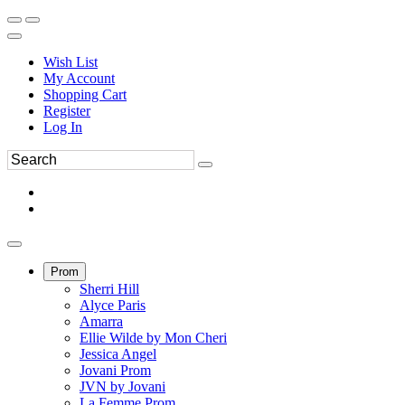
Wish List
My Account
Shopping Cart
Register
Log In
Prom
Sherri Hill
Alyce Paris
Amarra
Ellie Wilde by Mon Cheri
Jessica Angel
Jovani Prom
JVN by Jovani
La Femme Prom