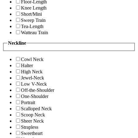
Floor-Length
Knee Length
Short/Mini
Sweep Train
Tea-Length
Watteau Train
Neckline
Cowl Neck
Halter
High Neck
Jewel-Neck
Low V-Neck
Off-the-Shoulder
One-Shoulder
Portrait
Scalloped Neck
Scoop Neck
Sheer Neck
Strapless
Sweetheart