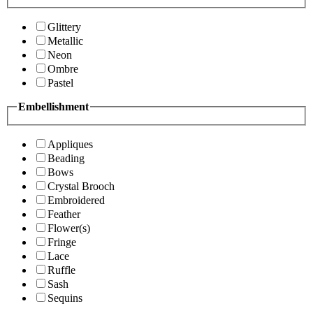
Glittery
Metallic
Neon
Ombre
Pastel
Embellishment
Appliques
Beading
Bows
Crystal Brooch
Embroidered
Feather
Flower(s)
Fringe
Lace
Ruffle
Sash
Sequins