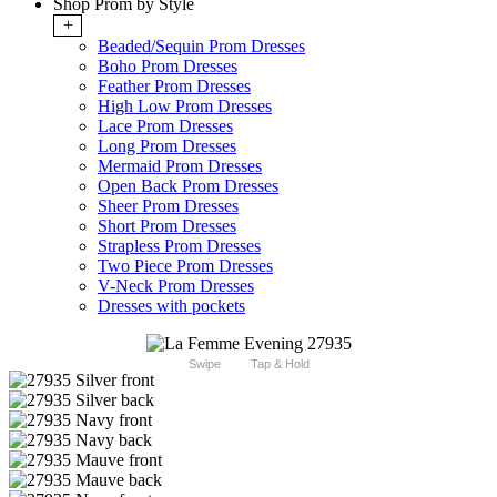
Shop Prom by Style
+
Beaded/Sequin Prom Dresses
Boho Prom Dresses
Feather Prom Dresses
High Low Prom Dresses
Lace Prom Dresses
Long Prom Dresses
Mermaid Prom Dresses
Open Back Prom Dresses
Sheer Prom Dresses
Short Prom Dresses
Strapless Prom Dresses
Two Piece Prom Dresses
V-Neck Prom Dresses
Dresses with pockets
Swipe
Tap & Hold