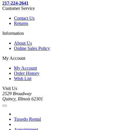
217-224-2641
Customer Service
Contact Us
Returns
Information
About Us
Online Sales Policy
My Account
My Account
Order History
Wish List
Visit Us
2529 Broadway
Quincy, Illinois 62301
Tuxedo Rental
Appointment