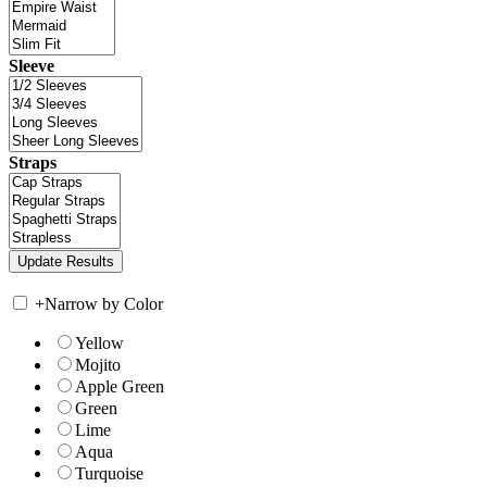
Sleeve
Straps
+
Narrow by Color
Yellow
Mojito
Apple Green
Green
Lime
Aqua
Turquoise