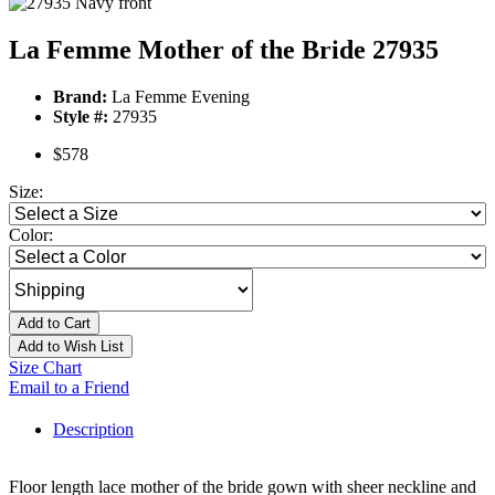
La Femme Mother of the Bride 27935
Brand:
La Femme Evening
Style #:
27935
$578
Size:
Color:
Add to Cart
Add to Wish List
Size Chart
Email to a Friend
Description
Floor length lace mother of the bride gown with sheer neckline and