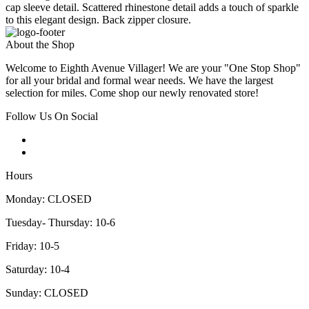
cap sleeve detail. Scattered rhinestone detail adds a touch of sparkle
to this elegant design. Back zipper closure.
About the Shop
Welcome to Eighth Avenue Villager! We are your "One Stop Shop"
for all your bridal and formal wear needs. We have the largest
selection for miles. Come shop our newly renovated store!
Follow Us On Social
Hours
Monday: CLOSED
Tuesday- Thursday: 10-6
Friday: 10-5
Saturday: 10-4
Sunday: CLOSED