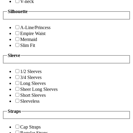
V-neck
Silhouette
A-Line/Princess
Empire Waist
Mermaid
Slim Fit
Sleeve
1/2 Sleeves
3/4 Sleeves
Long Sleeves
Sheer Long Sleeves
Short Sleeves
Sleeveless
Straps
Cap Straps
Regular Straps