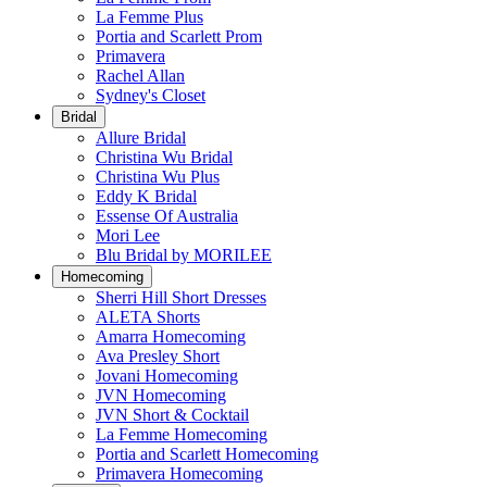
La Femme Plus
Portia and Scarlett Prom
Primavera
Rachel Allan
Sydney's Closet
Bridal
Allure Bridal
Christina Wu Bridal
Christina Wu Plus
Eddy K Bridal
Essense Of Australia
Mori Lee
Blu Bridal by MORILEE
Homecoming
Sherri Hill Short Dresses
ALETA Shorts
Amarra Homecoming
Ava Presley Short
Jovani Homecoming
JVN Homecoming
JVN Short & Cocktail
La Femme Homecoming
Portia and Scarlett Homecoming
Primavera Homecoming