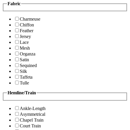
Fabric
Charmeuse
Chiffon
Feather
Jersey
Lace
Mesh
Organza
Satin
Sequined
Silk
Taffeta
Tulle
Hemline/Train
Ankle-Length
Asymmetrical
Chapel Train
Court Train