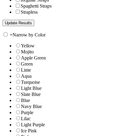
Spaghetti Straps
Strapless
+
Narrow by Color
Yellow
Mojito
Apple Green
Green
Lime
Aqua
Turquoise
Light Blue
Slate Blue
Blue
Navy Blue
Purple
Lilac
Light Purple
Ice Pink