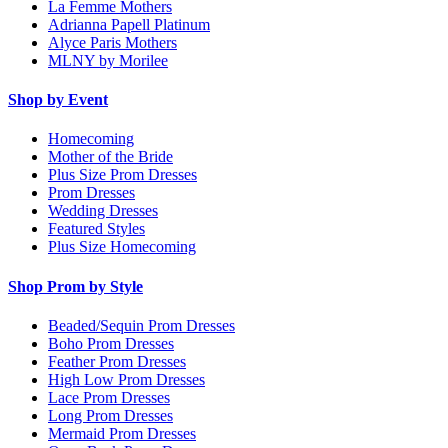
La Femme Mothers
Adrianna Papell Platinum
Alyce Paris Mothers
MLNY by Morilee
Shop by Event
Homecoming
Mother of the Bride
Plus Size Prom Dresses
Prom Dresses
Wedding Dresses
Featured Styles
Plus Size Homecoming
Shop Prom by Style
Beaded/Sequin Prom Dresses
Boho Prom Dresses
Feather Prom Dresses
High Low Prom Dresses
Lace Prom Dresses
Long Prom Dresses
Mermaid Prom Dresses