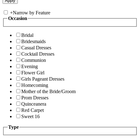
+
Narrow by Feature
Occasion
Bridal
Bridesmaids
Casual Dresses
Cocktail Dresses
Communion
Evening
Flower Girl
Girls Pageant Dresses
Homecoming
Mother of the Bride/Groom
Prom Dresses
Quinceanera
Red Carpet
Sweet 16
Type