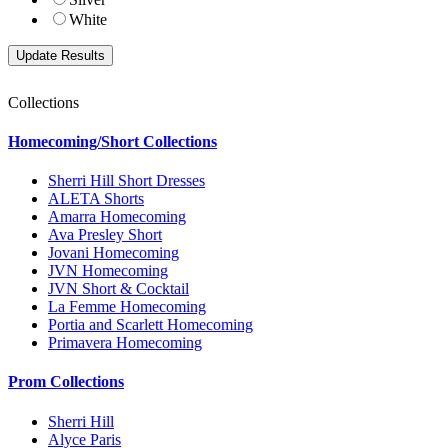
White
Collections
Homecoming/Short Collections
Sherri Hill Short Dresses
ALETA Shorts
Amarra Homecoming
Ava Presley Short
Jovani Homecoming
JVN Homecoming
JVN Short & Cocktail
La Femme Homecoming
Portia and Scarlett Homecoming
Primavera Homecoming
Prom Collections
Sherri Hill
Alyce Paris