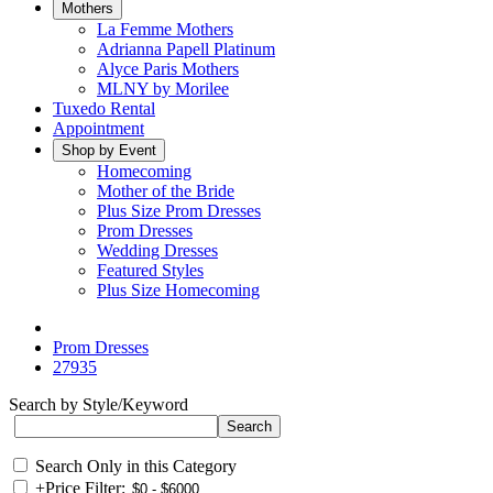
Mothers
La Femme Mothers
Adrianna Papell Platinum
Alyce Paris Mothers
MLNY by Morilee
Tuxedo Rental
Appointment
Shop by Event
Homecoming
Mother of the Bride
Plus Size Prom Dresses
Prom Dresses
Wedding Dresses
Featured Styles
Plus Size Homecoming
Prom Dresses
27935
Search by Style/Keyword
Search Only in this Category
+
Price Filter: