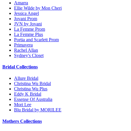
Amarra
Ellie Wilde by Mon Cheri
Jessica Angel
Jovani Prom
JVN by Jovani
La Femme Prom
La Femme Plus
Portia and Scarlett Prom
Primavera
Rachel Allan
Sydney's Closet
Bridal Collections
Allure Bridal
Christina Wu Bridal
Christina Wu Plus
Eddy K Bridal
Essense Of Australia
Mori Lee
Blu Bridal by MORILEE
Mothers Collections