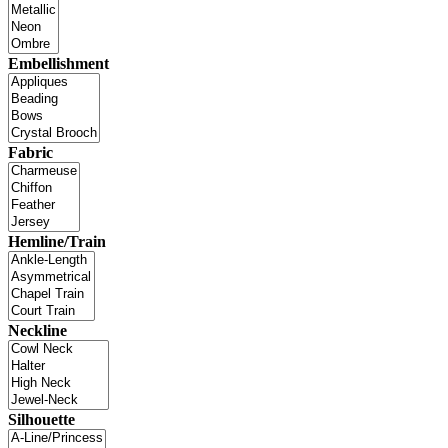
Embellishment
Fabric
Hemline/Train
Neckline
Silhouette