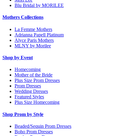
Blu Bridal by MORILEE
Mothers Collections
La Femme Mothers
Adrianna Papell Platinum
Alyce Paris Mothers
MLNY by Morilee
Shop by Event
Homecoming
Mother of the Bride
Plus Size Prom Dresses
Prom Dresses
Wedding Dresses
Featured Styles
Plus Size Homecoming
Shop Prom by Style
Beaded/Sequin Prom Dresses
Boho Prom Dresses