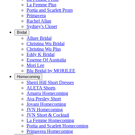
La Femme Plus
Portia and Scarlett Prom
Primavera
Rachel Allan
Sydney's Closet
Bridal
Allure Bridal
Christina Wu Bridal
Christina Wu Plus
Eddy K Bridal
Essense Of Australia
Mori Lee
Blu Bridal by MORILEE
Homecoming
Sherri Hill Short Dresses
ALETA Shorts
Amarra Homecoming
Ava Presley Short
Jovani Homecoming
JVN Homecoming
JVN Short & Cocktail
La Femme Homecoming
Portia and Scarlett Homecoming
Primavera Homecoming