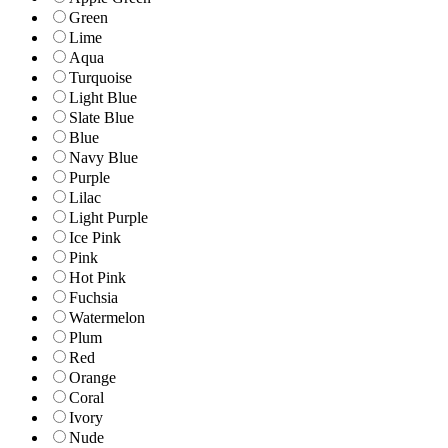
Green
Lime
Aqua
Turquoise
Light Blue
Slate Blue
Blue
Navy Blue
Purple
Lilac
Light Purple
Ice Pink
Pink
Hot Pink
Fuchsia
Watermelon
Plum
Red
Orange
Coral
Ivory
Nude