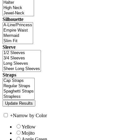
Silhouette
Sleeve
Straps
+
Narrow by Color
Yellow
Mojito
Apple Green