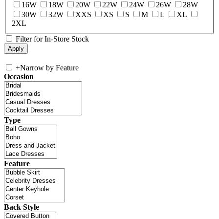
16W
18W
20W
22W
24W
26W
28W
30W
32W
XXS
XS
S
M
L
XL
2XL
Filter for In-Store Stock
+
Narrow by Feature
Occasion
Type
Feature
Back Style