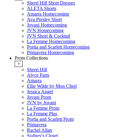
Sherri Hill Short Dresses
ALETA Shorts
Amarra Homecoming
Ava Presley Short
Jovani Homecoming
JVN Homecoming
JVN Short & Cocktail
La Femme Homecoming
Portia and Scarlett Homecoming
Primavera Homecoming
Prom Collections
+
Sherri Hill
Alyce Paris
Amarra
Ellie Wilde by Mon Cheri
Jessica Angel
Jovani Prom
JVN by Jovani
La Femme Prom
La Femme Plus
Portia and Scarlett Prom
Primavera
Rachel Allan
Sydney's Closet