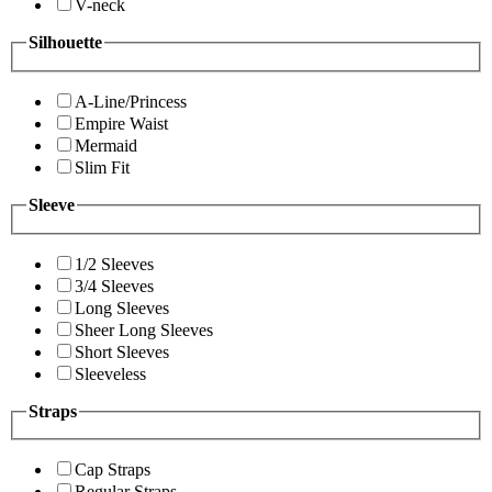
V-neck
Silhouette
A-Line/Princess
Empire Waist
Mermaid
Slim Fit
Sleeve
1/2 Sleeves
3/4 Sleeves
Long Sleeves
Sheer Long Sleeves
Short Sleeves
Sleeveless
Straps
Cap Straps
Regular Straps