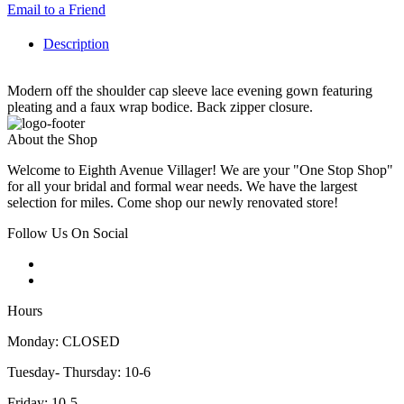
Email to a Friend
Description
Modern off the shoulder cap sleeve lace evening gown featuring
pleating and a faux wrap bodice. Back zipper closure.
About the Shop
Welcome to Eighth Avenue Villager! We are your "One Stop Shop"
for all your bridal and formal wear needs. We have the largest
selection for miles. Come shop our newly renovated store!
Follow Us On Social
Hours
Monday: CLOSED
Tuesday- Thursday: 10-6
Friday: 10-5