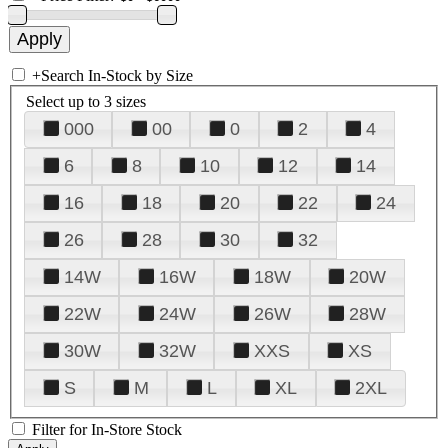
+
Search In-Stock by Size
Select up to 3 sizes
000
00
0
2
4
6
8
10
12
14
16
18
20
22
24
26
28
30
32
14W
16W
18W
20W
22W
24W
26W
28W
30W
32W
XXS
XS
S
M
L
XL
2XL
Filter for In-Store Stock