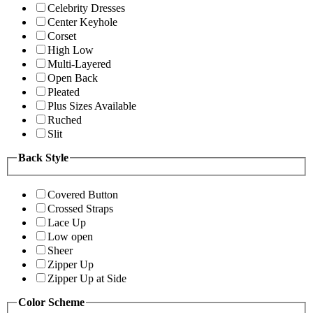
Celebrity Dresses
Center Keyhole
Corset
High Low
Multi-Layered
Open Back
Pleated
Plus Sizes Available
Ruched
Slit
Back Style
Covered Button
Crossed Straps
Lace Up
Low open
Sheer
Zipper Up
Zipper Up at Side
Color Scheme