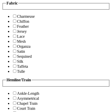
Fabric
Charmeuse
Chiffon
Feather
Jersey
Lace
Mesh
Organza
Satin
Sequined
Silk
Taffeta
Tulle
Hemline/Train
Ankle-Length
Asymmetrical
Chapel Train
Court Train