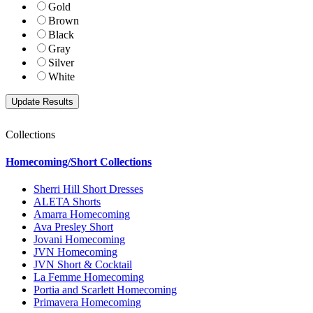
Gold
Brown
Black
Gray
Silver
White
Collections
Homecoming/Short Collections
Sherri Hill Short Dresses
ALETA Shorts
Amarra Homecoming
Ava Presley Short
Jovani Homecoming
JVN Homecoming
JVN Short & Cocktail
La Femme Homecoming
Portia and Scarlett Homecoming
Primavera Homecoming