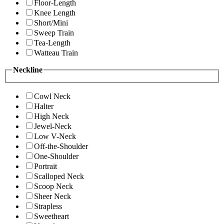
Floor-Length
Knee Length
Short/Mini
Sweep Train
Tea-Length
Watteau Train
Neckline
Cowl Neck
Halter
High Neck
Jewel-Neck
Low V-Neck
Off-the-Shoulder
One-Shoulder
Portrait
Scalloped Neck
Scoop Neck
Sheer Neck
Strapless
Sweetheart