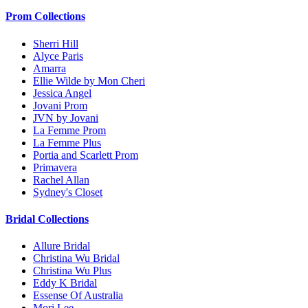
Prom Collections
Sherri Hill
Alyce Paris
Amarra
Ellie Wilde by Mon Cheri
Jessica Angel
Jovani Prom
JVN by Jovani
La Femme Prom
La Femme Plus
Portia and Scarlett Prom
Primavera
Rachel Allan
Sydney's Closet
Bridal Collections
Allure Bridal
Christina Wu Bridal
Christina Wu Plus
Eddy K Bridal
Essense Of Australia
Mori Lee