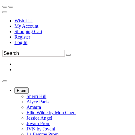
Wish List
My Account
Shopping Cart
Register
Log In
Prom
Sherri Hill
Alyce Paris
Amarra
Ellie Wilde by Mon Cheri
Jessica Angel
Jovani Prom
JVN by Jovani
La Femme Prom