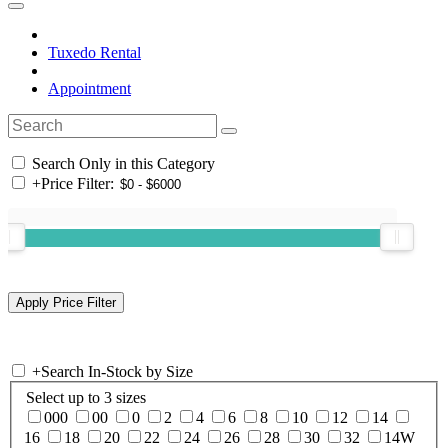
Tuxedo Rental
Appointment
Search Only in this Category
+
Price Filter:
+
Search In-Stock by Size
Select up to 3 sizes
000
00
0
2
4
6
8
10
12
14
16
18
20
22
24
26
28
30
32
14W