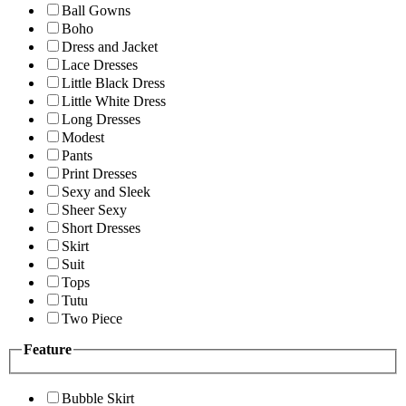
Ball Gowns
Boho
Dress and Jacket
Lace Dresses
Little Black Dress
Little White Dress
Long Dresses
Modest
Pants
Print Dresses
Sexy and Sleek
Sheer Sexy
Short Dresses
Skirt
Suit
Tops
Tutu
Two Piece
Feature
Bubble Skirt