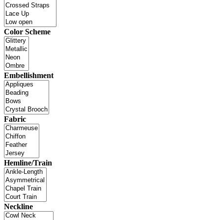
Color Scheme
Embellishment
Fabric
Hemline/Train
Neckline