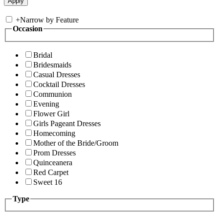
+
Narrow by Feature
Occasion
Bridal
Bridesmaids
Casual Dresses
Cocktail Dresses
Communion
Evening
Flower Girl
Girls Pageant Dresses
Homecoming
Mother of the Bride/Groom
Prom Dresses
Quinceanera
Red Carpet
Sweet 16
Type