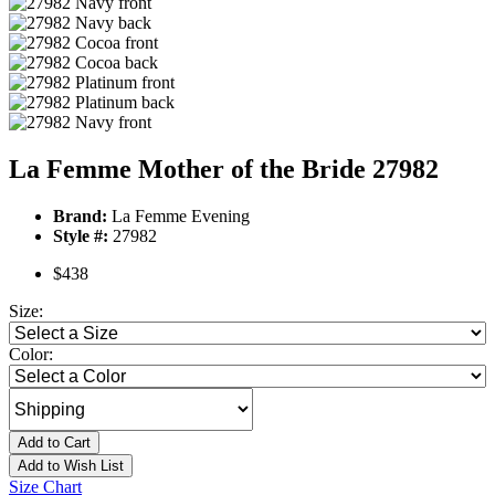
La Femme Mother of the Bride 27982
Brand:
La Femme Evening
Style #:
27982
$438
Size:
Color:
Add to Cart
Add to Wish List
Size Chart