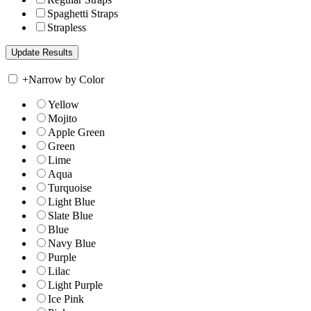
Spaghetti Straps
Strapless
+
Narrow by Color
Yellow
Mojito
Apple Green
Green
Lime
Aqua
Turquoise
Light Blue
Slate Blue
Blue
Navy Blue
Purple
Lilac
Light Purple
Ice Pink