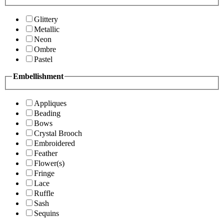
Glittery
Metallic
Neon
Ombre
Pastel
Embellishment
Appliques
Beading
Bows
Crystal Brooch
Embroidered
Feather
Flower(s)
Fringe
Lace
Ruffle
Sash
Sequins