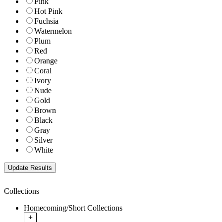
Pink
Hot Pink
Fuchsia
Watermelon
Plum
Red
Orange
Coral
Ivory
Nude
Gold
Brown
Black
Gray
Silver
White
Collections
Homecoming/Short Collections
+