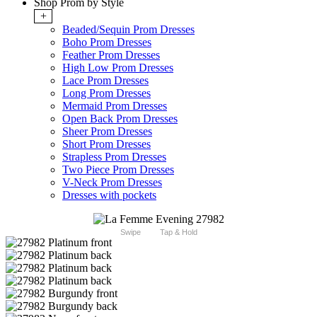
Shop Prom by Style
+
Beaded/Sequin Prom Dresses
Boho Prom Dresses
Feather Prom Dresses
High Low Prom Dresses
Lace Prom Dresses
Long Prom Dresses
Mermaid Prom Dresses
Open Back Prom Dresses
Sheer Prom Dresses
Short Prom Dresses
Strapless Prom Dresses
Two Piece Prom Dresses
V-Neck Prom Dresses
Dresses with pockets
Swipe
Tap & Hold