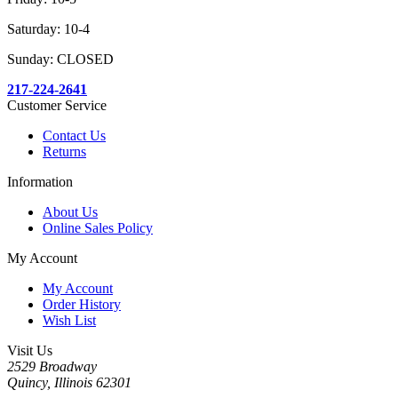
Saturday: 10-4
Sunday: CLOSED
217-224-2641
Customer Service
Contact Us
Returns
Information
About Us
Online Sales Policy
My Account
My Account
Order History
Wish List
Visit Us
2529 Broadway
Quincy, Illinois 62301