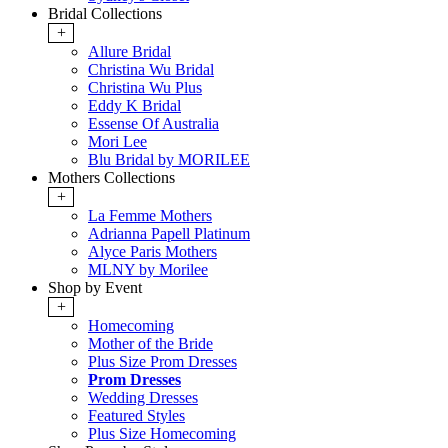
Bridal Collections
+
Allure Bridal
Christina Wu Bridal
Christina Wu Plus
Eddy K Bridal
Essense Of Australia
Mori Lee
Blu Bridal by MORILEE
Mothers Collections
+
La Femme Mothers
Adrianna Papell Platinum
Alyce Paris Mothers
MLNY by Morilee
Shop by Event
+
Homecoming
Mother of the Bride
Plus Size Prom Dresses
Prom Dresses
Wedding Dresses
Featured Styles
Plus Size Homecoming