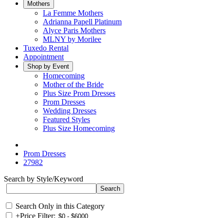
Mothers
La Femme Mothers
Adrianna Papell Platinum
Alyce Paris Mothers
MLNY by Morilee
Tuxedo Rental
Appointment
Shop by Event
Homecoming
Mother of the Bride
Plus Size Prom Dresses
Prom Dresses
Wedding Dresses
Featured Styles
Plus Size Homecoming
Prom Dresses
27982
Search by Style/Keyword
Search Only in this Category
+
Price Filter: