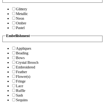
Glittery
Metallic
Neon
Ombre
Pastel
Embellishment
Appliques
Beading
Bows
Crystal Brooch
Embroidered
Feather
Flower(s)
Fringe
Lace
Ruffle
Sash
Sequins