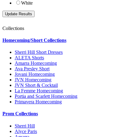
White
Collections
Homecoming/Short Collections
Sherri Hill Short Dresses
ALETA Shorts
Amarra Homecoming
Ava Presley Short
Jovani Homecoming
JVN Homecoming
JVN Short & Cocktail
La Femme Homecoming
Portia and Scarlett Homecoming
Primavera Homecoming
Prom Collections
Sherri Hill
Alyce Paris
Amarra