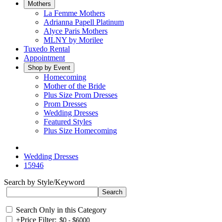
Mothers
La Femme Mothers
Adrianna Papell Platinum
Alyce Paris Mothers
MLNY by Morilee
Tuxedo Rental
Appointment
Shop by Event
Homecoming
Mother of the Bride
Plus Size Prom Dresses
Prom Dresses
Wedding Dresses
Featured Styles
Plus Size Homecoming
Wedding Dresses
15946
Search by Style/Keyword
Search Only in this Category
+
Price Filter: