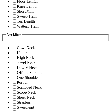
Floor-Length
Knee Length
Short/Mini
Sweep Train
Tea-Length
Watteau Train
Neckline
Cowl Neck
Halter
High Neck
Jewel-Neck
Low V-Neck
Off-the-Shoulder
One-Shoulder
Portrait
Scalloped Neck
Scoop Neck
Sheer Neck
Strapless
Sweetheart