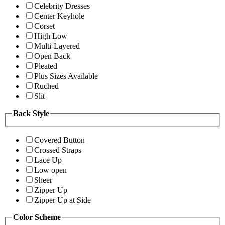
Celebrity Dresses
Center Keyhole
Corset
High Low
Multi-Layered
Open Back
Pleated
Plus Sizes Available
Ruched
Slit
Back Style
Covered Button
Crossed Straps
Lace Up
Low open
Sheer
Zipper Up
Zipper Up at Side
Color Scheme