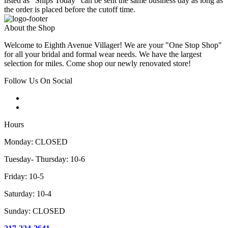
listed as "Ships Today" can be sent the same business day as long as
the order is placed before the cutoff time.
About the Shop
Welcome to Eighth Avenue Villager! We are your "One Stop Shop"
for all your bridal and formal wear needs. We have the largest
selection for miles. Come shop our newly renovated store!
Follow Us On Social
Hours
Monday: CLOSED
Tuesday- Thursday: 10-6
Friday: 10-5
Saturday: 10-4
Sunday: CLOSED