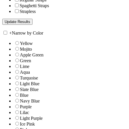
Spaghetti Straps
Strapless
+
Narrow by Color
Yellow
Mojito
Apple Green
Green
Lime
Aqua
Turquoise
Light Blue
Slate Blue
Blue
Navy Blue
Purple
Lilac
Light Purple
Ice Pink