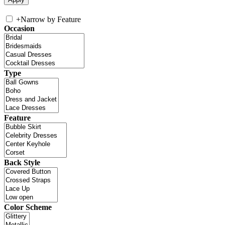
+
Narrow by Feature
Occasion
Type
Feature
Back Style
Color Scheme