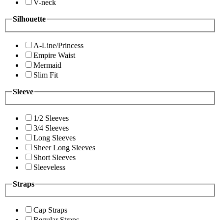
V-neck
Silhouette
A-Line/Princess
Empire Waist
Mermaid
Slim Fit
Sleeve
1/2 Sleeves
3/4 Sleeves
Long Sleeves
Sheer Long Sleeves
Short Sleeves
Sleeveless
Straps
Cap Straps
Regular Straps