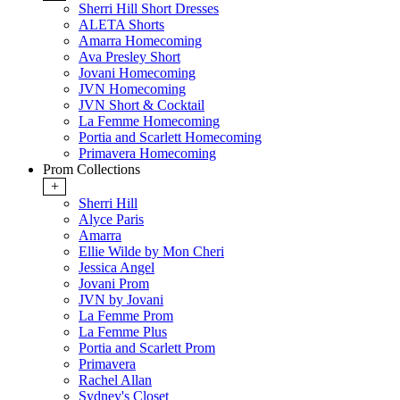
Sherri Hill Short Dresses
ALETA Shorts
Amarra Homecoming
Ava Presley Short
Jovani Homecoming
JVN Homecoming
JVN Short & Cocktail
La Femme Homecoming
Portia and Scarlett Homecoming
Primavera Homecoming
Prom Collections
+
Sherri Hill
Alyce Paris
Amarra
Ellie Wilde by Mon Cheri
Jessica Angel
Jovani Prom
JVN by Jovani
La Femme Prom
La Femme Plus
Portia and Scarlett Prom
Primavera
Rachel Allan
Sydney's Closet