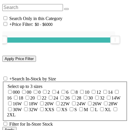
Search Only in this Category
+
Price Filter:
+
Search In-Stock by Size
Select up to 3 sizes
000
00
0
2
4
6
8
10
12
14
16
18
20
22
24
26
28
30
32
14W
16W
18W
20W
22W
24W
26W
28W
30W
32W
XXS
XS
S
M
L
XL
2XL
Filter for In-Store Stock