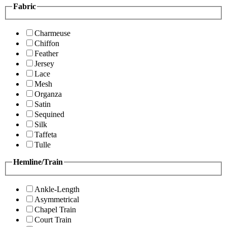
Fabric
Charmeuse
Chiffon
Feather
Jersey
Lace
Mesh
Organza
Satin
Sequined
Silk
Taffeta
Tulle
Hemline/Train
Ankle-Length
Asymmetrical
Chapel Train
Court Train