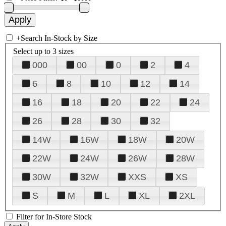
+
Search In-Stock by Size
Select up to 3 sizes
000
00
0
2
4
6
8
10
12
14
16
18
20
22
24
26
28
30
32
14W
16W
18W
20W
22W
24W
26W
28W
30W
32W
XXS
XS
S
M
L
XL
2XL
Filter for In-Store Stock