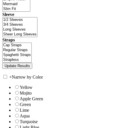
Sleeve
Straps
+
Narrow by Color
Yellow
Mojito
Apple Green
Green
Lime
Aqua
Turquoise
Light Blue