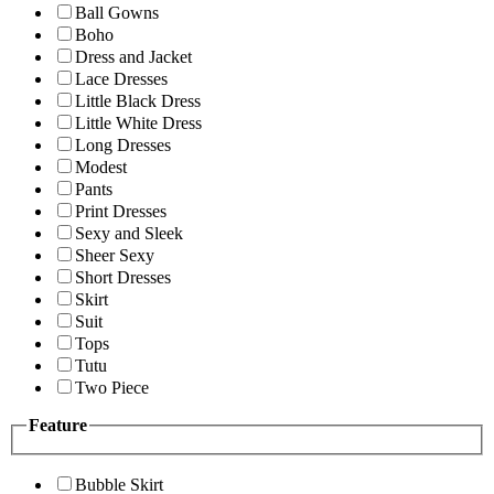
Ball Gowns
Boho
Dress and Jacket
Lace Dresses
Little Black Dress
Little White Dress
Long Dresses
Modest
Pants
Print Dresses
Sexy and Sleek
Sheer Sexy
Short Dresses
Skirt
Suit
Tops
Tutu
Two Piece
Feature
Bubble Skirt