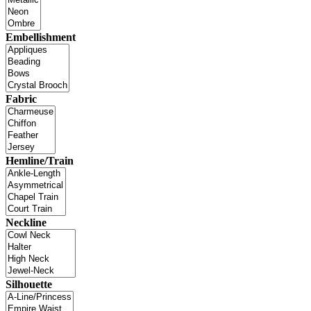
Embellishment
Fabric
Hemline/Train
Neckline
Silhouette