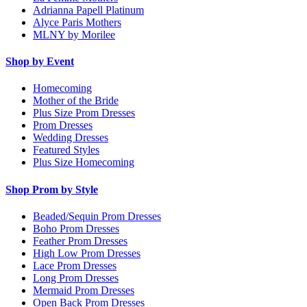
Adrianna Papell Platinum
Alyce Paris Mothers
MLNY by Morilee
Shop by Event
Homecoming
Mother of the Bride
Plus Size Prom Dresses
Prom Dresses
Wedding Dresses
Featured Styles
Plus Size Homecoming
Shop Prom by Style
Beaded/Sequin Prom Dresses
Boho Prom Dresses
Feather Prom Dresses
High Low Prom Dresses
Lace Prom Dresses
Long Prom Dresses
Mermaid Prom Dresses
Open Back Prom Dresses