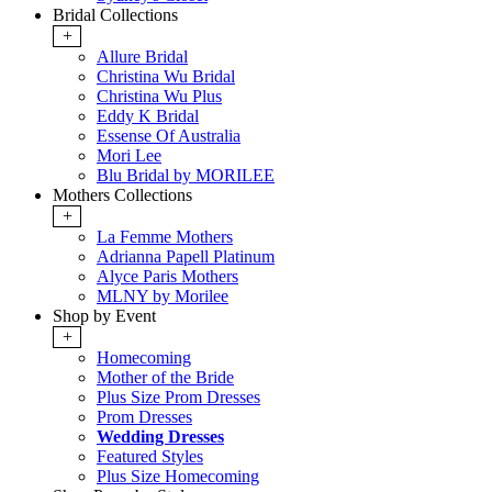
Bridal Collections
+
Allure Bridal
Christina Wu Bridal
Christina Wu Plus
Eddy K Bridal
Essense Of Australia
Mori Lee
Blu Bridal by MORILEE
Mothers Collections
+
La Femme Mothers
Adrianna Papell Platinum
Alyce Paris Mothers
MLNY by Morilee
Shop by Event
+
Homecoming
Mother of the Bride
Plus Size Prom Dresses
Prom Dresses
Wedding Dresses
Featured Styles
Plus Size Homecoming