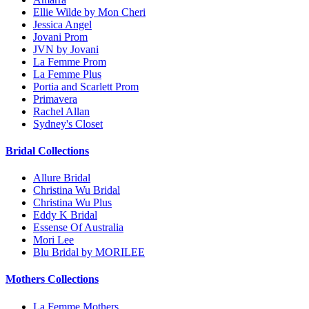
Ellie Wilde by Mon Cheri
Jessica Angel
Jovani Prom
JVN by Jovani
La Femme Prom
La Femme Plus
Portia and Scarlett Prom
Primavera
Rachel Allan
Sydney's Closet
Bridal Collections
Allure Bridal
Christina Wu Bridal
Christina Wu Plus
Eddy K Bridal
Essense Of Australia
Mori Lee
Blu Bridal by MORILEE
Mothers Collections
La Femme Mothers