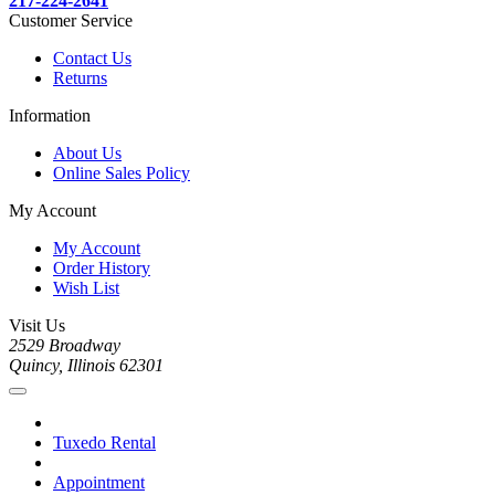
217-224-2641
Customer Service
Contact Us
Returns
Information
About Us
Online Sales Policy
My Account
My Account
Order History
Wish List
Visit Us
2529 Broadway
Quincy, Illinois 62301
Tuxedo Rental
Appointment