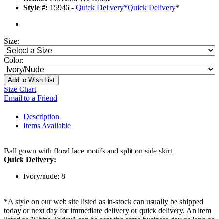
Style #:
15946 -
Quick Delivery
*
Quick Delivery
*
Size:
Color:
Add to Wish List
Size Chart
Email to a Friend
Description
Items Available
Ball gown with floral lace motifs and split on side skirt.
Quick Delivery:
Ivory/nude: 8
*A style on our web site listed as in-stock can usually be shipped
today or next day for immediate delivery or quick delivery. An item