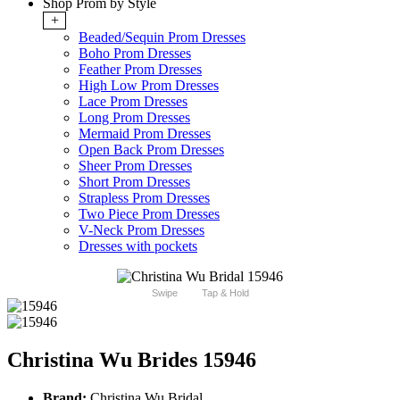
Shop Prom by Style
+
Beaded/Sequin Prom Dresses
Boho Prom Dresses
Feather Prom Dresses
High Low Prom Dresses
Lace Prom Dresses
Long Prom Dresses
Mermaid Prom Dresses
Open Back Prom Dresses
Sheer Prom Dresses
Short Prom Dresses
Strapless Prom Dresses
Two Piece Prom Dresses
V-Neck Prom Dresses
Dresses with pockets
Swipe
Tap & Hold
Christina Wu Brides 15946
Brand:
Christina Wu Bridal