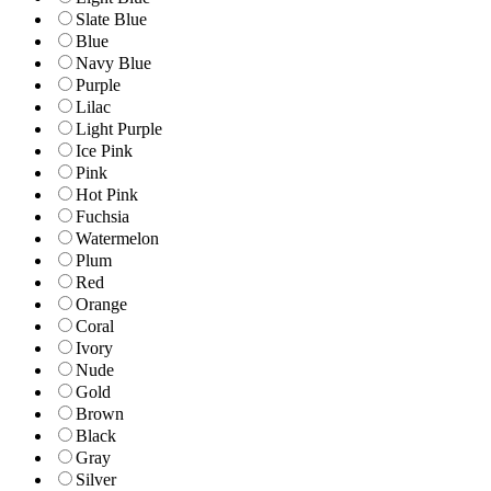
Slate Blue
Blue
Navy Blue
Purple
Lilac
Light Purple
Ice Pink
Pink
Hot Pink
Fuchsia
Watermelon
Plum
Red
Orange
Coral
Ivory
Nude
Gold
Brown
Black
Gray
Silver