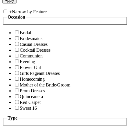
+
Narrow by Feature
Occasion
Bridal
Bridesmaids
Casual Dresses
Cocktail Dresses
Communion
Evening
Flower Girl
Girls Pageant Dresses
Homecoming
Mother of the Bride/Groom
Prom Dresses
Quinceanera
Red Carpet
Sweet 16
Type