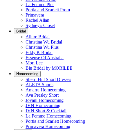
La Femme Plus
Portia and Scarlett Prom
Primavera
Rachel Allan
Sydney's Closet
Bridal
Allure Bridal
Christina Wu Bridal
Christina Wu Plus
Eddy K Bridal
Essense Of Australia
Mori Lee
Blu Bridal by MORILEE
Homecoming
Sherri Hill Short Dresses
ALETA Shorts
Amarra Homecoming
Ava Presley Short
Jovani Homecoming
JVN Homecoming
JVN Short & Cocktail
La Femme Homecoming
Portia and Scarlett Homecoming
Primavera Homecoming