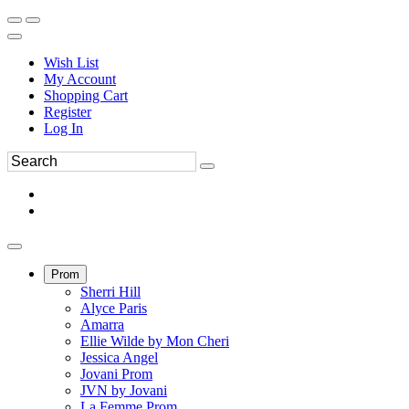
Wish List
My Account
Shopping Cart
Register
Log In
Prom
Sherri Hill
Alyce Paris
Amarra
Ellie Wilde by Mon Cheri
Jessica Angel
Jovani Prom
JVN by Jovani
La Femme Prom