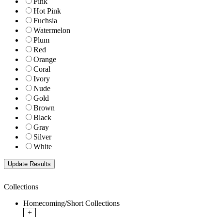
Pink
Hot Pink
Fuchsia
Watermelon
Plum
Red
Orange
Coral
Ivory
Nude
Gold
Brown
Black
Gray
Silver
White
Collections
Homecoming/Short Collections
+