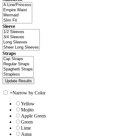
Sleeve
Straps
+
Narrow by Color
Yellow
Mojito
Apple Green
Green
Lime
Aqua