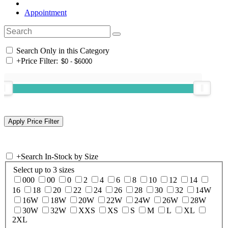
Appointment
Search Only in this Category
+
Price Filter:
+
Search In-Stock by Size
Select up to 3 sizes
000
00
0
2
4
6
8
10
12
14
16
18
20
22
24
26
28
30
32
14W
16W
18W
20W
22W
24W
26W
28W
30W
32W
XXS
XS
S
M
L
XL
2XL