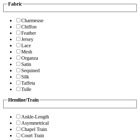
Fabric
Charmeuse
Chiffon
Feather
Jersey
Lace
Mesh
Organza
Satin
Sequined
Silk
Taffeta
Tulle
Hemline/Train
Ankle-Length
Asymmetrical
Chapel Train
Court Train