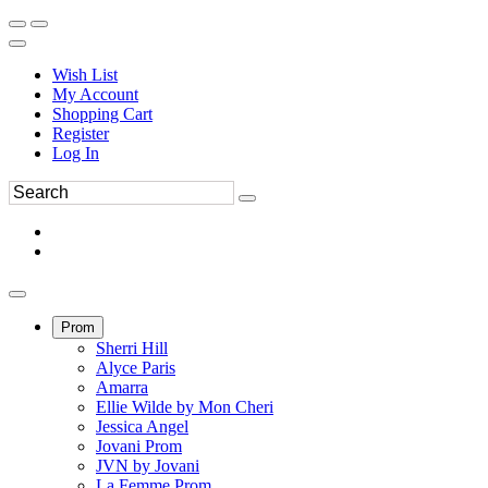
Wish List
My Account
Shopping Cart
Register
Log In
Prom
Sherri Hill
Alyce Paris
Amarra
Ellie Wilde by Mon Cheri
Jessica Angel
Jovani Prom
JVN by Jovani
La Femme Prom