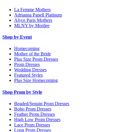
La Femme Mothers
Adrianna Papell Platinum
Alyce Paris Mothers
MLNY by Morilee
Shop by Event
Homecoming
Mother of the Bride
Plus Size Prom Dresses
Prom Dresses
Wedding Dresses
Featured Styles
Plus Size Homecoming
Shop Prom by Style
Beaded/Sequin Prom Dresses
Boho Prom Dresses
Feather Prom Dresses
High Low Prom Dresses
Lace Prom Dresses
Long Prom Dresses