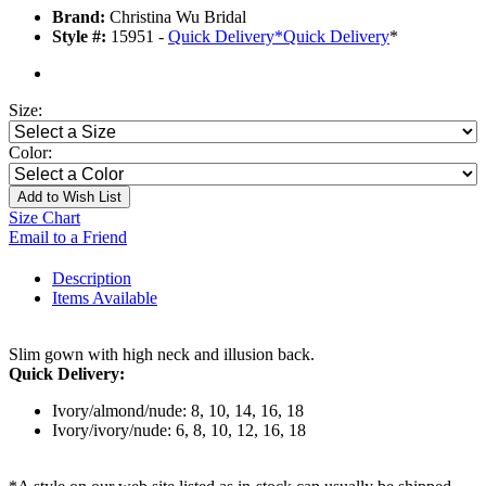
Brand:
Christina Wu Bridal
Style #:
15951 -
Quick Delivery
*
Quick Delivery
*
Size:
Color:
Add to Wish List
Size Chart
Email to a Friend
Description
Items Available
Slim gown with high neck and illusion back.
Quick Delivery:
Ivory/almond/nude: 8, 10, 14, 16, 18
Ivory/ivory/nude: 6, 8, 10, 12, 16, 18