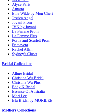
Alyce Paris
Amarra
Ellie Wilde by Mon Cheri
Jessica Angel
Jovani Prom
JVN by Jovani
La Femme Prom
La Femme Plus
Portia and Scarlett Prom
Primavera
Rachel Allan
Sydney's Closet
Bridal Collections
Allure Bridal
Christina Wu Bridal
Christina Wu Plus
Eddy K Bridal
Essense Of Australia
Mori Lee
Blu Bridal by MORILEE
Mothers Collections