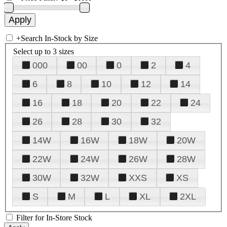
+
Search In-Stock by Size
Select up to 3 sizes
000
00
0
2
4
6
8
10
12
14
16
18
20
22
24
26
28
30
32
14W
16W
18W
20W
22W
24W
26W
28W
30W
32W
XXS
XS
S
M
L
XL
2XL
Filter for In-Store Stock