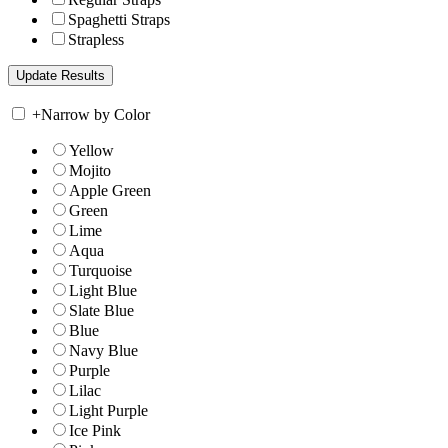
Spaghetti Straps
Strapless
+
Narrow by Color
Yellow
Mojito
Apple Green
Green
Lime
Aqua
Turquoise
Light Blue
Slate Blue
Blue
Navy Blue
Purple
Lilac
Light Purple
Ice Pink