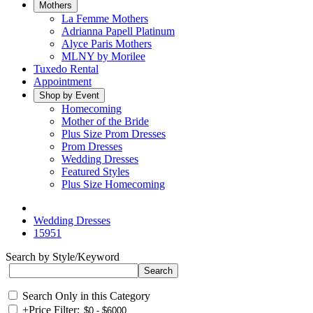
Mothers
La Femme Mothers
Adrianna Papell Platinum
Alyce Paris Mothers
MLNY by Morilee
Tuxedo Rental
Appointment
Shop by Event
Homecoming
Mother of the Bride
Plus Size Prom Dresses
Prom Dresses
Wedding Dresses
Featured Styles
Plus Size Homecoming
Wedding Dresses
15951
Search by Style/Keyword
Search Only in this Category
+
Price Filter: