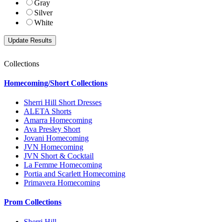
Gray
Silver
White
Collections
Homecoming/Short Collections
Sherri Hill Short Dresses
ALETA Shorts
Amarra Homecoming
Ava Presley Short
Jovani Homecoming
JVN Homecoming
JVN Short & Cocktail
La Femme Homecoming
Portia and Scarlett Homecoming
Primavera Homecoming
Prom Collections
Sherri Hill