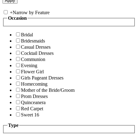
+
Narrow by Feature
Occasion
Bridal
Bridesmaids
Casual Dresses
Cocktail Dresses
Communion
Evening
Flower Girl
Girls Pageant Dresses
Homecoming
Mother of the Bride/Groom
Prom Dresses
Quinceanera
Red Carpet
Sweet 16
Type