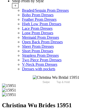
Shop Prom by Style
+
Beaded/Sequin Prom Dresses
Boho Prom Dresses
Feather Prom Dresses
High Low Prom Dresses
Lace Prom Dresses
Long Prom Dresses
Mermaid Prom Dresses
Open Back Prom Dresses
Sheer Prom Dresses
Short Prom Dresses
Strapless Prom Dresses
Two Piece Prom Dresses
V-Neck Prom Dresses
Dresses with pockets
Swipe
Tap & Hold
Christina Wu Brides 15951