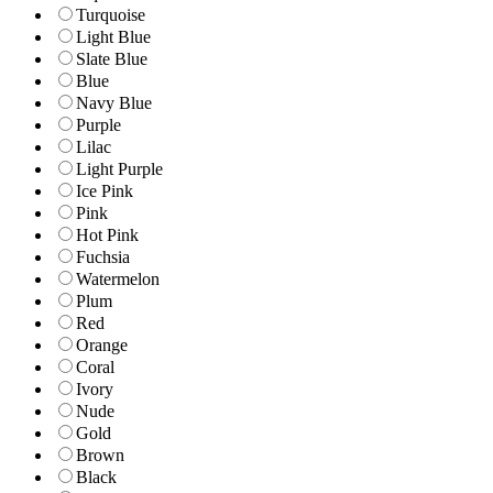
Turquoise
Light Blue
Slate Blue
Blue
Navy Blue
Purple
Lilac
Light Purple
Ice Pink
Pink
Hot Pink
Fuchsia
Watermelon
Plum
Red
Orange
Coral
Ivory
Nude
Gold
Brown
Black