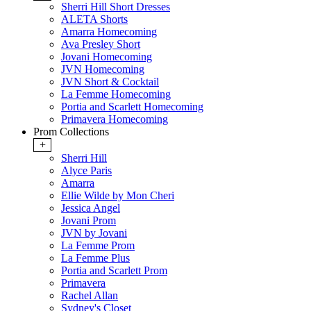
Sherri Hill Short Dresses
ALETA Shorts
Amarra Homecoming
Ava Presley Short
Jovani Homecoming
JVN Homecoming
JVN Short & Cocktail
La Femme Homecoming
Portia and Scarlett Homecoming
Primavera Homecoming
Prom Collections
+
Sherri Hill
Alyce Paris
Amarra
Ellie Wilde by Mon Cheri
Jessica Angel
Jovani Prom
JVN by Jovani
La Femme Prom
La Femme Plus
Portia and Scarlett Prom
Primavera
Rachel Allan
Sydney's Closet