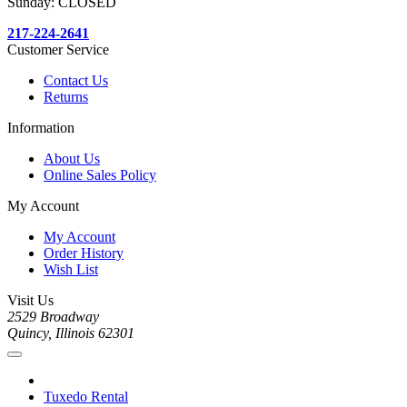
Sunday: CLOSED
217-224-2641
Customer Service
Contact Us
Returns
Information
About Us
Online Sales Policy
My Account
My Account
Order History
Wish List
Visit Us
2529 Broadway
Quincy, Illinois 62301
Tuxedo Rental