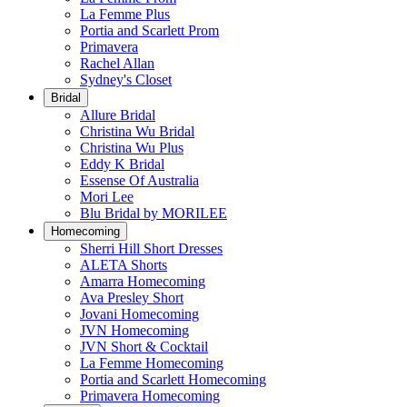
La Femme Plus
Portia and Scarlett Prom
Primavera
Rachel Allan
Sydney's Closet
Bridal
Allure Bridal
Christina Wu Bridal
Christina Wu Plus
Eddy K Bridal
Essense Of Australia
Mori Lee
Blu Bridal by MORILEE
Homecoming
Sherri Hill Short Dresses
ALETA Shorts
Amarra Homecoming
Ava Presley Short
Jovani Homecoming
JVN Homecoming
JVN Short & Cocktail
La Femme Homecoming
Portia and Scarlett Homecoming
Primavera Homecoming