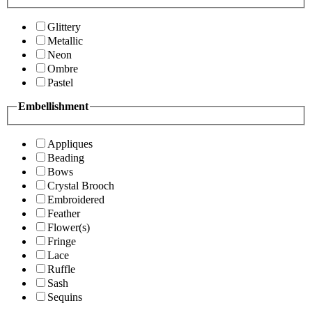
Glittery
Metallic
Neon
Ombre
Pastel
Embellishment
Appliques
Beading
Bows
Crystal Brooch
Embroidered
Feather
Flower(s)
Fringe
Lace
Ruffle
Sash
Sequins