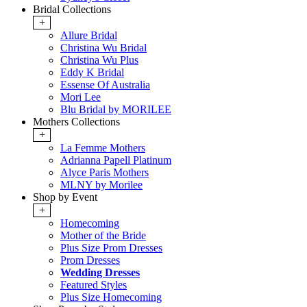
Bridal Collections
+
Allure Bridal
Christina Wu Bridal
Christina Wu Plus
Eddy K Bridal
Essense Of Australia
Mori Lee
Blu Bridal by MORILEE
Mothers Collections
+
La Femme Mothers
Adrianna Papell Platinum
Alyce Paris Mothers
MLNY by Morilee
Shop by Event
+
Homecoming
Mother of the Bride
Plus Size Prom Dresses
Prom Dresses
Wedding Dresses
Featured Styles
Plus Size Homecoming