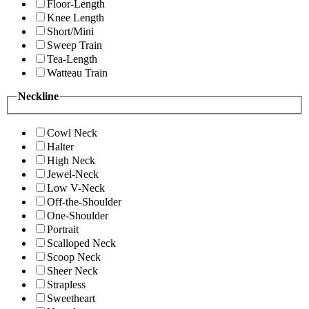
Floor-Length
Knee Length
Short/Mini
Sweep Train
Tea-Length
Watteau Train
Neckline
Cowl Neck
Halter
High Neck
Jewel-Neck
Low V-Neck
Off-the-Shoulder
One-Shoulder
Portrait
Scalloped Neck
Scoop Neck
Sheer Neck
Strapless
Sweetheart