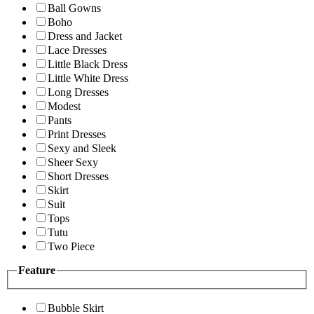
Ball Gowns
Boho
Dress and Jacket
Lace Dresses
Little Black Dress
Little White Dress
Long Dresses
Modest
Pants
Print Dresses
Sexy and Sleek
Sheer Sexy
Short Dresses
Skirt
Suit
Tops
Tutu
Two Piece
Feature
Bubble Skirt