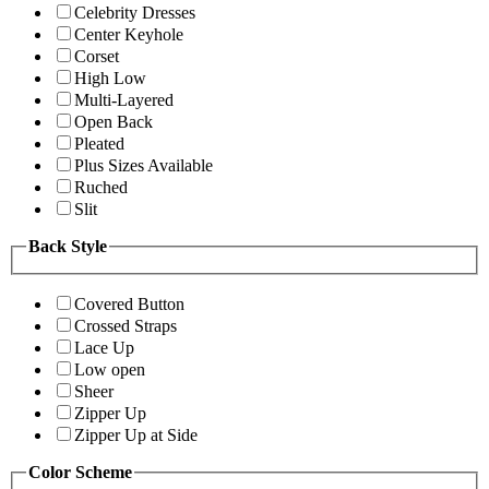
Celebrity Dresses
Center Keyhole
Corset
High Low
Multi-Layered
Open Back
Pleated
Plus Sizes Available
Ruched
Slit
Back Style
Covered Button
Crossed Straps
Lace Up
Low open
Sheer
Zipper Up
Zipper Up at Side
Color Scheme