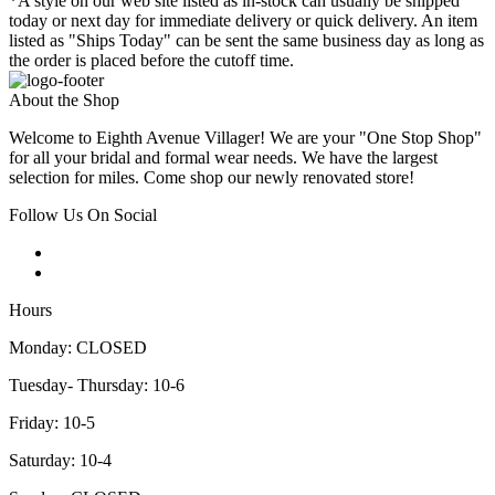
*A style on our web site listed as in-stock can usually be shipped
today or next day for immediate delivery or quick delivery. An item
listed as "Ships Today" can be sent the same business day as long as
the order is placed before the cutoff time.
About the Shop
Welcome to Eighth Avenue Villager! We are your "One Stop Shop"
for all your bridal and formal wear needs. We have the largest
selection for miles. Come shop our newly renovated store!
Follow Us On Social
Hours
Monday: CLOSED
Tuesday- Thursday: 10-6
Friday: 10-5
Saturday: 10-4