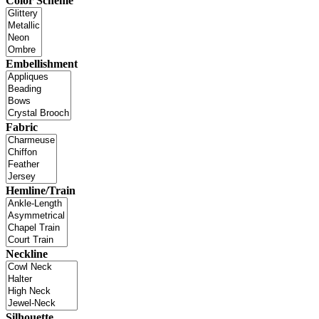
Color Scheme
Embellishment
Fabric
Hemline/Train
Neckline
Silhouette