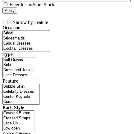
Filter for In-Store Stock
+
Narrow by Feature
Occasion
Type
Feature
Back Style