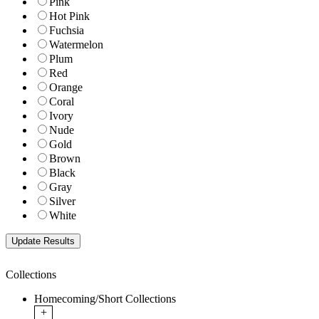
Pink
Hot Pink
Fuchsia
Watermelon
Plum
Red
Orange
Coral
Ivory
Nude
Gold
Brown
Black
Gray
Silver
White
Collections
Homecoming/Short Collections
+