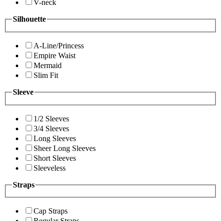
V-neck
Silhouette
A-Line/Princess
Empire Waist
Mermaid
Slim Fit
Sleeve
1/2 Sleeves
3/4 Sleeves
Long Sleeves
Sheer Long Sleeves
Short Sleeves
Sleeveless
Straps
Cap Straps
Regular Straps